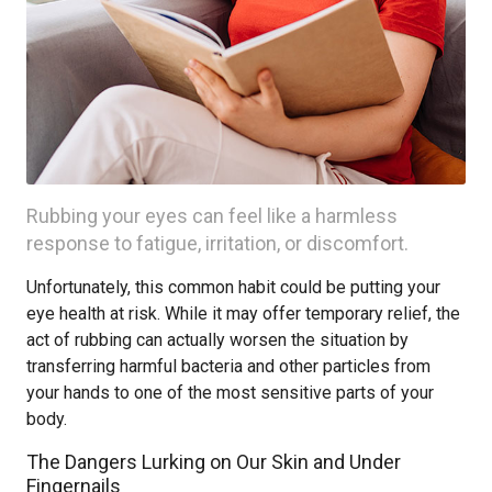
Rubbing your eyes can feel like a harmless
response to fatigue, irritation, or discomfort.
Unfortunately, this common habit could be putting your
eye health at risk. While it may offer temporary relief, the
act of rubbing can actually worsen the situation by
transferring harmful bacteria and other particles from
your hands to one of the most sensitive parts of your
body.
The Dangers Lurking on Our Skin and Under
Fingernails