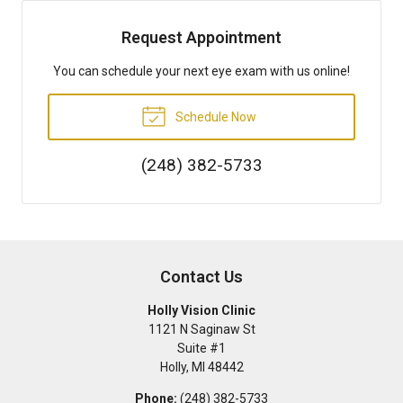
Request Appointment
You can schedule your next eye exam with us online!
Schedule Now
(248) 382-5733
Contact Us
Holly Vision Clinic
1121 N Saginaw St
Suite #1
Holly
,
MI
48442
Phone:
(248) 382-5733