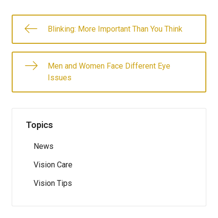
Blinking: More Important Than You Think
Men and Women Face Different Eye
Issues
Topics
News
Vision Care
Vision Tips