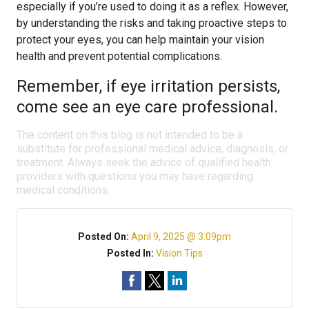
especially if you’re used to doing it as a reflex. However,
by understanding the risks and taking proactive steps to
protect your eyes, you can help maintain your vision
health and prevent potential complications.
Remember, if eye irritation persists,
come see an eye care professional.
The content on this blog is not intended to be a
substitute for professional medical advice, diagnosis, or
treatment. Always seek the advice of qualified health
providers with questions you may have regarding
medical conditions.
Posted On:
April 9, 2025 @ 3:09pm
Posted In:
Vision Tips