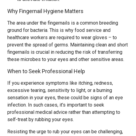
Why Fingernail Hygiene Matters
The area under the fingernails is a common breeding
ground for bacteria. This is why food service and
healthcare workers are required to wear gloves – to
prevent the spread of germs. Maintaining clean and short
fingernails is crucial in reducing the risk of transferring
these microbes to your eyes and other sensitive areas.
When to Seek Professional Help
If you experience symptoms like itching, redness,
excessive tearing, sensitivity to light, or a burning
sensation in your eyes, these could be signs of an eye
infection. In such cases, it’s important to seek
professional medical advice rather than attempting to
self-treat by rubbing your eyes.
Resisting the urge to rub your eyes can be challenging,