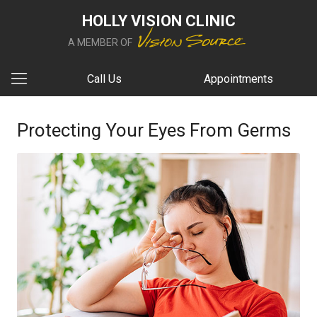
HOLLY VISION CLINIC
A MEMBER OF
Call Us
Appointments
Protecting Your Eyes From Germs