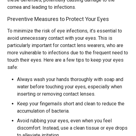
cornea and leading to infections.
Preventive Measures to Protect Your Eyes
To minimize the risk of eye infections, it’s essential to
avoid unnecessary contact with your eyes. This is
particularly important for contact lens wearers, who are
more vulnerable to infections due to the frequent need to
touch their eyes. Here are a few tips to keep your eyes
safe:
Always wash your hands thoroughly with soap and
water before touching your eyes, especially when
inserting or removing contact lenses.
Keep your fingernails short and clean to reduce the
accumulation of bacteria.
Avoid rubbing your eyes, even when you feel
discomfort. Instead, use a clean tissue or eye drops
to alleviate irritation.