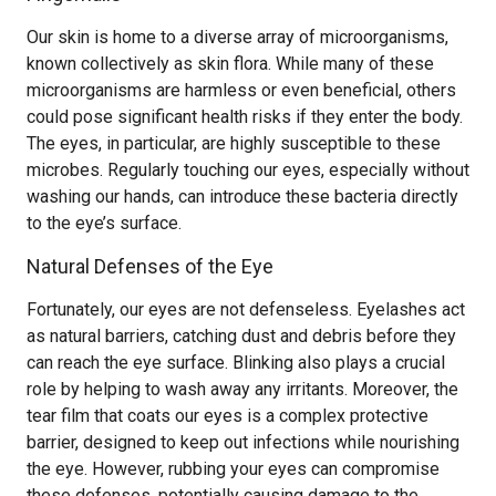
Our skin is home to a diverse array of microorganisms,
known collectively as skin flora. While many of these
microorganisms are harmless or even beneficial, others
could pose significant health risks if they enter the body.
The eyes, in particular, are highly susceptible to these
microbes. Regularly touching our eyes, especially without
washing our hands, can introduce these bacteria directly
to the eye’s surface.
Natural Defenses of the Eye
Fortunately, our eyes are not defenseless. Eyelashes act
as natural barriers, catching dust and debris before they
can reach the eye surface. Blinking also plays a crucial
role by helping to wash away any irritants. Moreover, the
tear film that coats our eyes is a complex protective
barrier, designed to keep out infections while nourishing
the eye. However, rubbing your eyes can compromise
these defenses, potentially causing damage to the