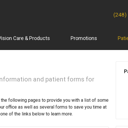
(248)
Vision Care & Products
Promotions
Pati
P
information and patient forms for
the following pages to provide you with a list of some
our office as well as several forms to save you time at
one of the links below to learn more.