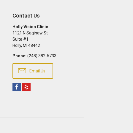
Contact Us
Holly Vision Clinic
1121 N Saginaw St
Suite #1
Holly
,
MI
48442
Phone:
(248) 382-5733
Email Us