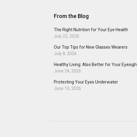
From the Blog
The Right Nutrition for Your Eye Health
July 22, 2026
Our Top Tips for New Glasses Wearers
July 8, 2026
Healthy Living: Also Better for Your Eyesigh
June 24, 2026
Protecting Your Eyes Underwater
June 10, 2026