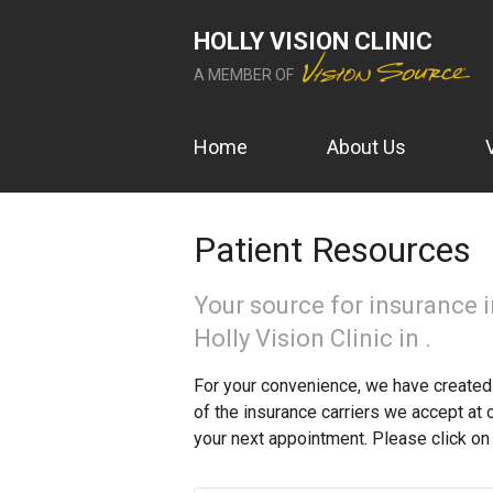
HOLLY VISION CLINIC
A MEMBER OF
Home
About Us
Patient Resources
Your source for insurance 
Holly Vision Clinic in .
For your convenience, we have created 
of the insurance carriers we accept at 
your next appointment. Please click on 