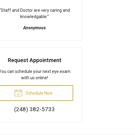
“
Staff and Doctor are very caring and
knowledgable.
”
Anonymous
Request Appointment
You can schedule your next eye exam
with us online!
Schedule Now
(248) 382-5733