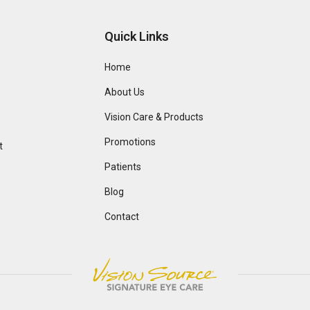
Quick Links
Home
About Us
Vision Care & Products
Promotions
t
Patients
Blog
Contact