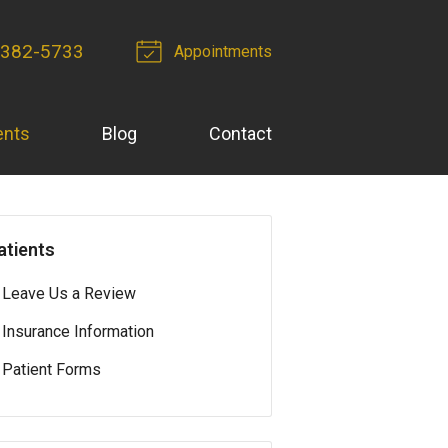
 382-5733
Appointments
ents
Blog
Contact
atients
Leave Us a Review
Insurance Information
Patient Forms