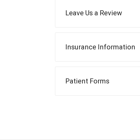
Leave Us a Review
Insurance Information
Patient Forms