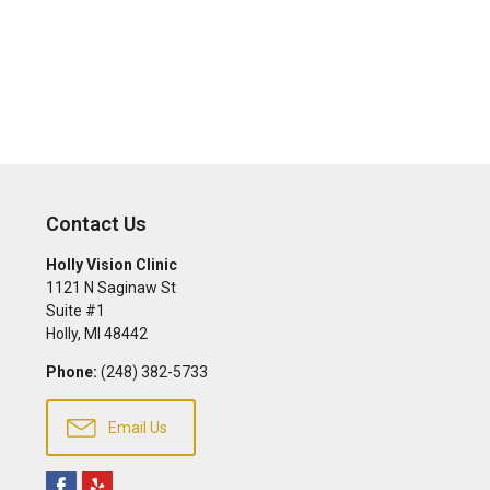
Contact Us
Holly Vision Clinic
1121 N Saginaw St
Suite #1
Holly
,
MI
48442
Phone:
(248) 382-5733
Email Us