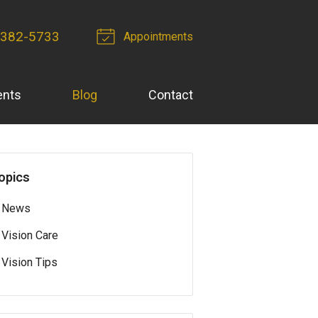
 382-5733
Appointments
ents
Blog
Contact
opics
News
Vision Care
Vision Tips