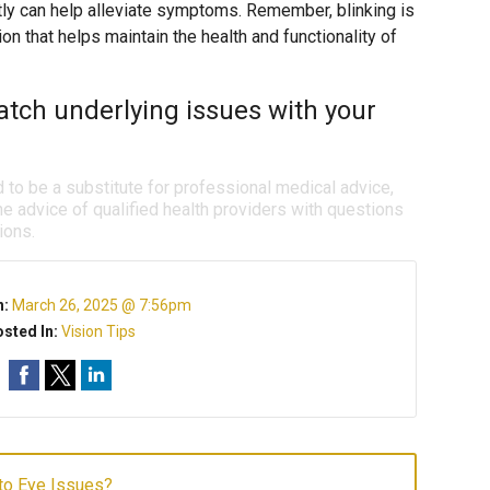
tly can help alleviate symptoms. Remember, blinking is
ction that helps maintain the health and functionality of
tch underlying issues with your
d to be a substitute for professional medical advice,
e advice of qualified health providers with questions
ions.
n:
March 26, 2025 @ 7:56pm
sted In:
Vision Tips
to Eye Issues?