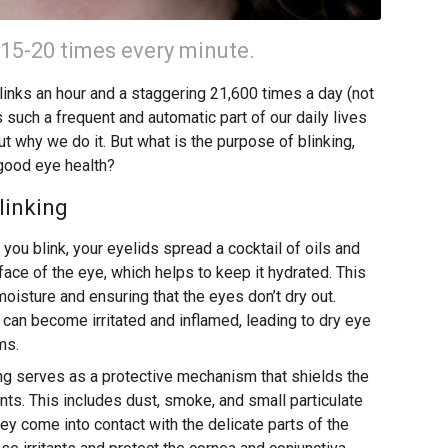
 15-20 times every minute.
inks an hour and a staggering 21,600 times a day (not
s such a frequent and automatic part of our daily lives
ut why we do it. But what is the purpose of blinking,
 good eye health?
linking
you blink, your eyelids spread a cocktail of oils and
ce of the eye, which helps to keep it hydrated. This
 moisture and ensuring that the eyes don’t dry out.
a can become irritated and inflamed, leading to dry eye
ms.
ng serves as a protective mechanism that shields the
ants. This includes dust, smoke, and small particulate
ey come into contact with the delicate parts of the