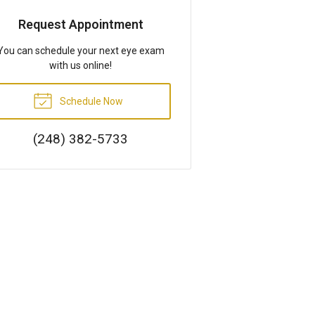
Request Appointment
You can schedule your next eye exam
with us online!
Schedule Now
(248) 382-5733