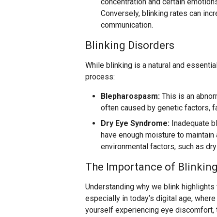
concentration and certain emotions 
Conversely, blinking rates can inc
communication.
Blinking Disorders
While blinking is a natural and essentia
process:
Blepharospasm:
This is an abnorm
often caused by genetic factors, fa
Dry Eye Syndrome:
Inadequate bl
have enough moisture to maintain a
environmental factors, such as dry 
The Importance of Blinkin
Understanding why we blink highlights t
especially in today’s digital age, where
yourself experiencing eye discomfort, 