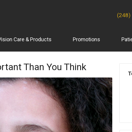
(248)
Vision Care & Products
Promotions
Pati
ortant Than You Think
T