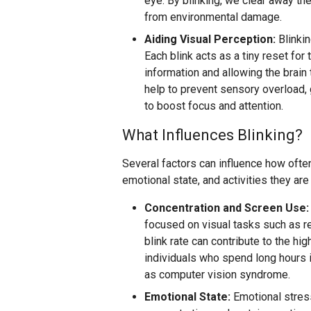
eye. By blinking, we clear away the
from environmental damage.
Aiding Visual Perception:
Blinkin
Each blink acts as a tiny reset for 
information and allowing the brain
help to prevent sensory overload,
to boost focus and attention.
What Influences Blinking?
Several factors can influence how ofte
emotional state, and activities they are
Concentration and Screen Use:
focused on visual tasks such as re
blink rate can contribute to the 
individuals who spend long hours in
as computer vision syndrome.
Emotional State:
Emotional stress