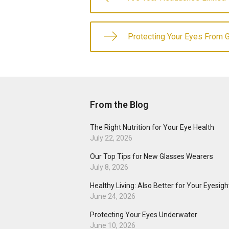
Protecting Your Eyes From 
From the Blog
The Right Nutrition for Your Eye Health
July 22, 2026
Our Top Tips for New Glasses Wearers
July 8, 2026
Healthy Living: Also Better for Your Eyesigh
June 24, 2026
Protecting Your Eyes Underwater
June 10, 2026