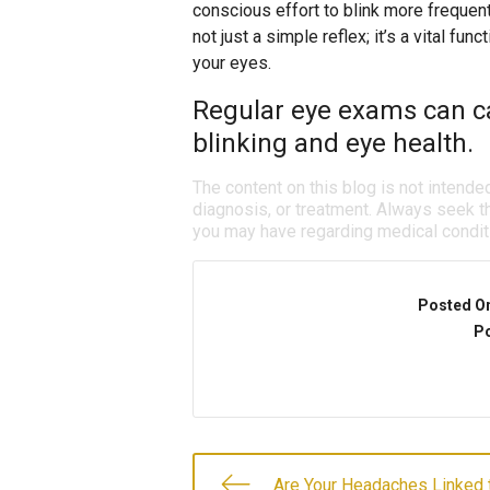
conscious effort to blink more frequen
not just a simple reflex; it’s a vital fun
your eyes.
Regular eye exams can ca
blinking and eye health.
The content on this blog is not intende
diagnosis, or treatment. Always seek th
you may have regarding medical condit
Posted O
Po
Are Your Headaches Linked 