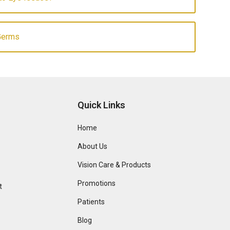
Germs
Quick Links
Home
About Us
Vision Care & Products
Promotions
t
Patients
Blog