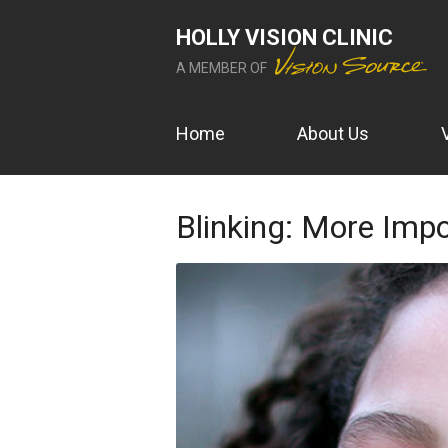
HOLLY VISION CLINIC
A MEMBER OF
Home
About Us
Blinking: More Imp