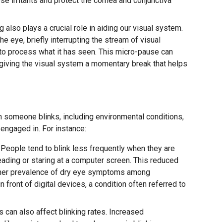
se irritants and protect the cornea and conjunctiva
g also plays a crucial role in aiding our visual system.
the eye, briefly interrupting the stream of visual
 to process what it has seen. This micro-pause can
 giving the visual system a momentary break that helps
n someone blinks, including environmental conditions,
 engaged in. For instance:
People tend to blink less frequently when they are
ading or staring at a computer screen. This reduced
higher prevalence of dry eye symptoms among
 front of digital devices, a condition often referred to
 can also affect blinking rates. Increased