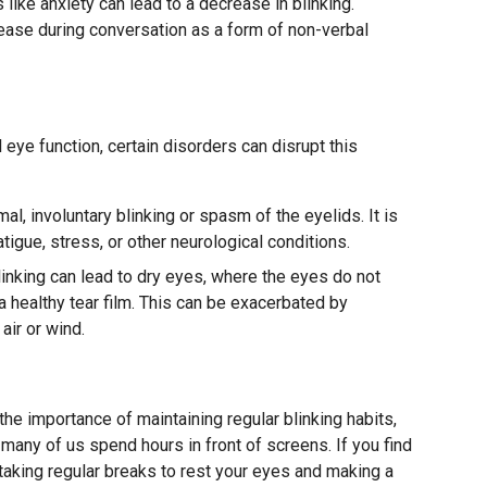
like anxiety can lead to a decrease in blinking.
rease during conversation as a form of non-verbal
l eye function, certain disorders can disrupt this
al, involuntary blinking or spasm of the eyelids. It is
tigue, stress, or other neurological conditions.
inking can lead to dry eyes, where the eyes do not
 healthy tear film. This can be exacerbated by
air or wind.
g
he importance of maintaining regular blinking habits,
 many of us spend hours in front of screens. If you find
taking regular breaks to rest your eyes and making a