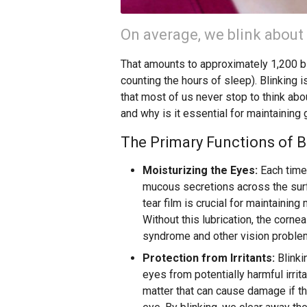
On average, we blink about
That amounts to approximately 1,200 bl
counting the hours of sleep). Blinking i
that most of us never stop to think abo
and why is it essential for maintaining
The Primary Functions of B
Moisturizing the Eyes:
Each time 
mucous secretions across the surfa
tear film is crucial for maintaining
Without this lubrication, the corne
syndrome and other vision proble
Protection from Irritants:
Blinki
eyes from potentially harmful irrit
matter that can cause damage if th