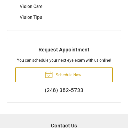
Vision Care
Vision Tips
Request Appointment
You can schedule your next eye exam with us online!
Schedule Now
(248) 382-5733
Contact Us