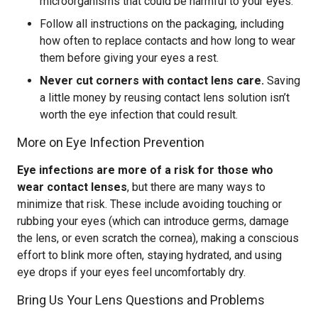
microorganisms that could be harmful to your eyes.
Follow all instructions on the packaging, including
how often to replace contacts and how long to wear
them before giving your eyes a rest.
Never cut corners with contact lens care.
Saving
a little money by reusing contact lens solution isn’t
worth the eye infection that could result.
More on Eye Infection Prevention
Eye infections are more of a risk for those who
wear contact lenses
, but there are many ways to
minimize that risk. These include avoiding touching or
rubbing your eyes (which can introduce germs, damage
the lens, or even scratch the cornea), making a conscious
effort to blink more often, staying hydrated, and using
eye drops if your eyes feel uncomfortably dry.
Bring Us Your Lens Questions and Problems