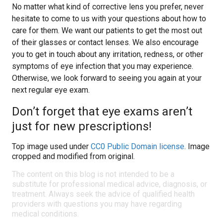
No matter what kind of corrective lens you prefer, never
hesitate to come to us with your questions about how to
care for them. We want our patients to get the most out
of their glasses or contact lenses. We also encourage
you to get in touch about any irritation, redness, or other
symptoms of eye infection that you may experience.
Otherwise, we look forward to seeing you again at your
next regular eye exam.
Don’t forget that eye exams aren’t
just for new prescriptions!
Top image used under
CC0 Public Domain license
. Image
cropped and modified from original.
The content on this blog is not intended to be a
substitute for professional medical advice, diagnosis, or
treatment. Always seek the advice of qualified health
providers with questions you may have regarding
medical conditions.