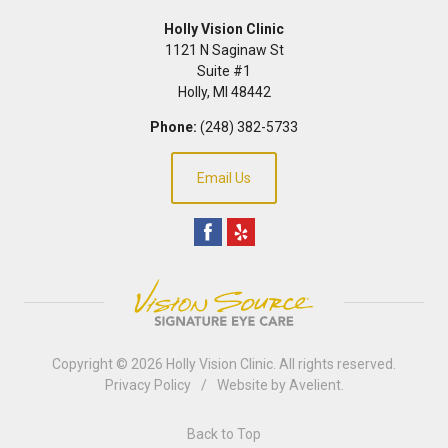
Holly Vision Clinic
1121 N Saginaw St
Suite #1
Holly
,
MI
48442
Phone:
(248) 382-5733
Email Us
Copyright © 2026
Holly Vision Clinic
. All rights reserved.
Privacy Policy
/
Website by
Avelient
.
Back to Top