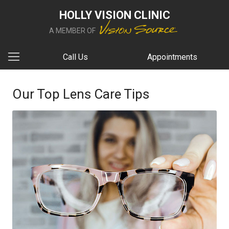
HOLLY VISION CLINIC
A MEMBER OF
Call Us
Appointments
Our Top Lens Care Tips