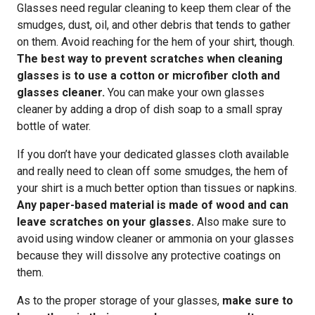
Glasses need regular cleaning to keep them clear of the
smudges, dust, oil, and other debris that tends to gather
on them. Avoid reaching for the hem of your shirt, though.
The best way to prevent scratches when cleaning
glasses is to use a cotton or microfiber cloth and
glasses cleaner.
You can make your own glasses
cleaner by adding a drop of dish soap to a small spray
bottle of water.
If you don’t have your dedicated glasses cloth available
and really need to clean off some smudges, the hem of
your shirt is a much better option than tissues or napkins.
Any paper-based material is made of wood and can
leave scratches on your glasses.
Also make sure to
avoid using window cleaner or ammonia on your glasses
because they will dissolve any protective coatings on
them.
As to the proper storage of your glasses,
make sure to