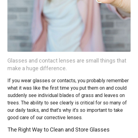
Glasses and contact lenses are small things that
make a huge difference.
If you wear glasses or contacts, you probably remember
what it was like the first time you put them on and could
suddenly see individual blades of grass and leaves on
trees. The ability to see clearly is critical for so many of
our daily tasks, and that’s why it’s so important to take
good care of our corrective lenses.
The Right Way to Clean and Store Glasses