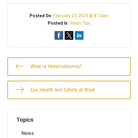
Posted On:
February 23, 2023 @ 8:12am
Posted In:
Vision Tips
What Is Heterochromia?
Eye Health and Safety at Work
Topics
News