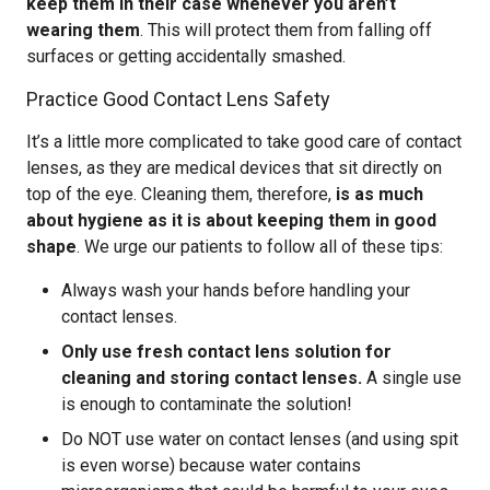
keep them in their case whenever you aren’t
wearing them
. This will protect them from falling off
surfaces or getting accidentally smashed.
Practice Good Contact Lens Safety
It’s a little more complicated to take good care of contact
lenses, as they are medical devices that sit directly on
top of the eye. Cleaning them, therefore,
is as much
about hygiene as it is about keeping them in good
shape
. We urge our patients to follow all of these tips:
Always wash your hands before handling your
contact lenses.
Only use fresh contact lens solution for
cleaning and storing contact lenses.
A single use
is enough to contaminate the solution!
Do NOT use water on contact lenses (and using spit
is even worse) because water contains