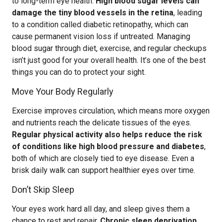
to long-term eye health.
High blood sugar levels can
damage the tiny blood vessels in the retina
, leading
to a condition called diabetic retinopathy, which can
cause permanent vision loss if untreated. Managing
blood sugar through diet, exercise, and regular checkups
isn’t just good for your overall health. It’s one of the best
things you can do to protect your sight.
Move Your Body Regularly
Exercise improves circulation, which means more oxygen
and nutrients reach the delicate tissues of the eyes.
Regular physical activity also helps reduce the risk
of conditions like high blood pressure and diabetes
,
both of which are closely tied to eye disease. Even a
brisk daily walk can support healthier eyes over time.
Don’t Skip Sleep
Your eyes work hard all day, and sleep gives them a
chance to rest and repair.
Chronic sleep deprivation