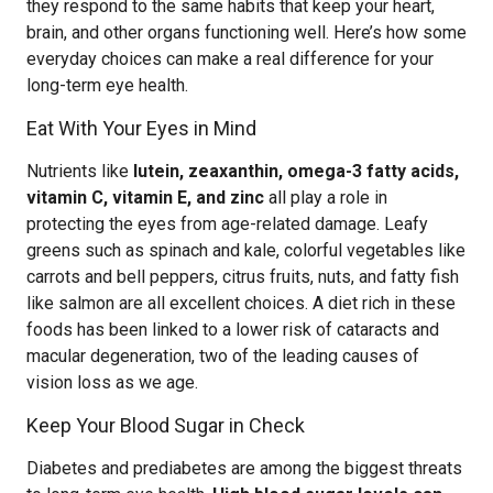
they respond to the same habits that keep your heart,
brain, and other organs functioning well. Here’s how some
everyday choices can make a real difference for your
long-term eye health.
Eat With Your Eyes in Mind
Nutrients like
lutein, zeaxanthin, omega-3 fatty acids,
vitamin C, vitamin E, and zinc
all play a role in
protecting the eyes from age-related damage. Leafy
greens such as spinach and kale, colorful vegetables like
carrots and bell peppers, citrus fruits, nuts, and fatty fish
like salmon are all excellent choices. A diet rich in these
foods has been linked to a lower risk of cataracts and
macular degeneration, two of the leading causes of
vision loss as we age.
Keep Your Blood Sugar in Check
Diabetes and prediabetes are among the biggest threats