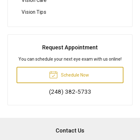
Vision Care
Vision Tips
Request Appointment
You can schedule your next eye exam with us online!
Schedule Now
(248) 382-5733
Contact Us