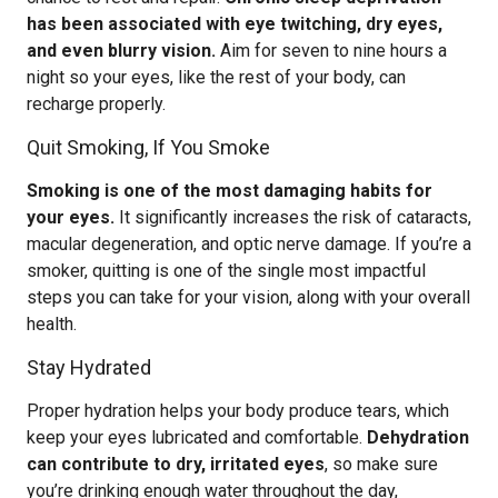
has been associated with eye twitching, dry eyes,
and even blurry vision.
Aim for seven to nine hours a
night so your eyes, like the rest of your body, can
recharge properly.
Quit Smoking, If You Smoke
Smoking is one of the most damaging habits for
your eyes.
It significantly increases the risk of cataracts,
macular degeneration, and optic nerve damage. If you’re a
smoker, quitting is one of the single most impactful
steps you can take for your vision, along with your overall
health.
Stay Hydrated
Proper hydration helps your body produce tears, which
keep your eyes lubricated and comfortable.
Dehydration
can contribute to dry, irritated eyes
, so make sure
you’re drinking enough water throughout the day,