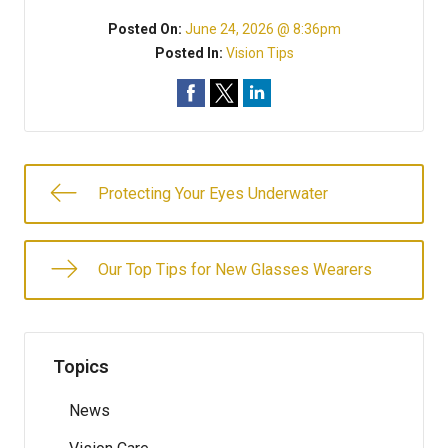
Posted On:
June 24, 2026 @ 8:36pm
Posted In:
Vision Tips
Protecting Your Eyes Underwater
Our Top Tips for New Glasses Wearers
Topics
News