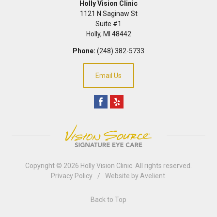
Holly Vision Clinic
1121 N Saginaw St
Suite #1
Holly
,
MI
48442
Phone:
(248) 382-5733
Email Us
Copyright © 2026
Holly Vision Clinic
. All rights reserved.
Privacy Policy
/
Website by
Avelient
.
Back to Top