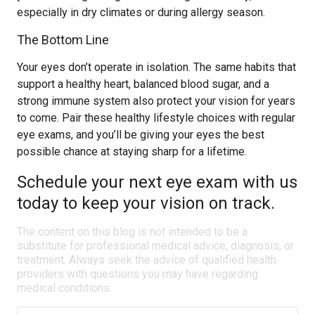
especially in dry climates or during allergy season.
The Bottom Line
Your eyes don’t operate in isolation. The same habits that
support a healthy heart, balanced blood sugar, and a
strong immune system also protect your vision for years
to come. Pair these healthy lifestyle choices with regular
eye exams, and you’ll be giving your eyes the best
possible chance at staying sharp for a lifetime.
Schedule your next eye exam with us
today to keep your vision on track.
The content on this blog is not intended to be a
substitute for professional medical advice, diagnosis, or
treatment. Always seek the advice of qualified health
providers with questions you may have regarding
medical conditions.