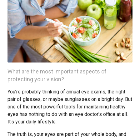
What are the most important aspects of
protecting your vision?
You’re probably thinking of annual eye exams, the right
pair of glasses, or maybe sunglasses on a bright day. But
one of the most powerful tools for maintaining healthy
eyes has nothing to do with an eye doctor’s office at all.
It’s your daily lifestyle.
The truth is, your eyes are part of your whole body, and