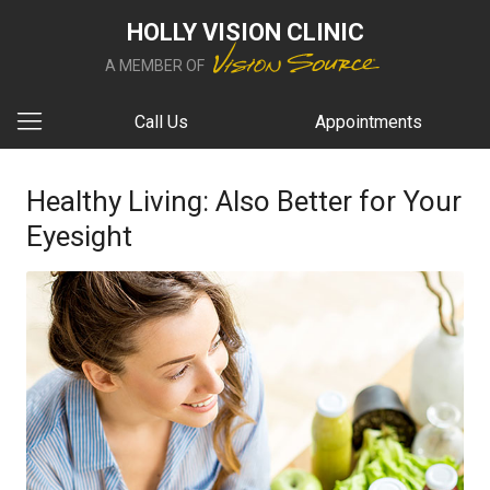
HOLLY VISION CLINIC
A MEMBER OF
Call Us
Appointments
Healthy Living: Also Better for Your
Eyesight