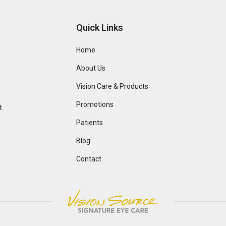
Quick Links
Home
About Us
Vision Care & Products
Promotions
t
Patients
Blog
Contact