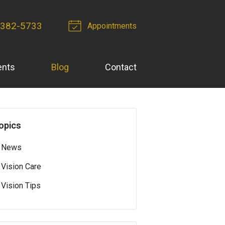
 382-5733
Appointments
ents
Blog
Contact
opics
News
Vision Care
Vision Tips