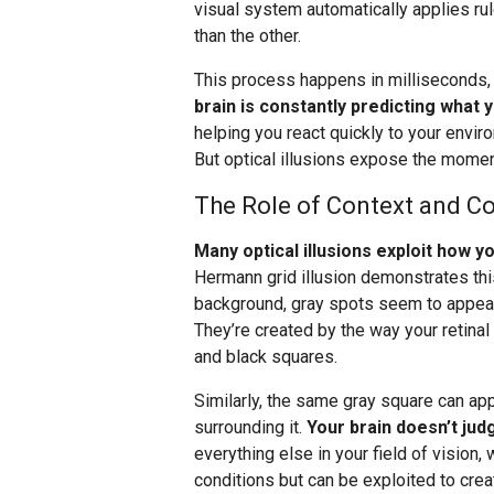
visual system automatically applies ru
than the other.
This process happens in milliseconds
brain is constantly predicting what 
helping you react quickly to your envir
But optical illusions expose the momen
The Role of Context and Co
Many optical illusions exploit how 
Hermann grid illusion demonstrates this
background, gray spots seem to appear a
They’re created by the way your retinal
and black squares.
Similarly, the same gray square can ap
surrounding it.
Your brain doesn’t judg
everything else in your field of vision, 
conditions but can be exploited to creat