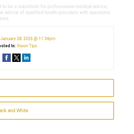
d to be a substitute for professional medical advice,
e advice of qualified health providers with questions
ions.
:
January 28, 2026 @ 11:34pm
sted In:
Vision Tips
lack and White