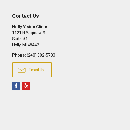
Contact Us
Holly Vision Clinic
1121 N Saginaw St
Suite #1
Holly
,
MI
48442
Phone:
(248) 382-5733
Email Us