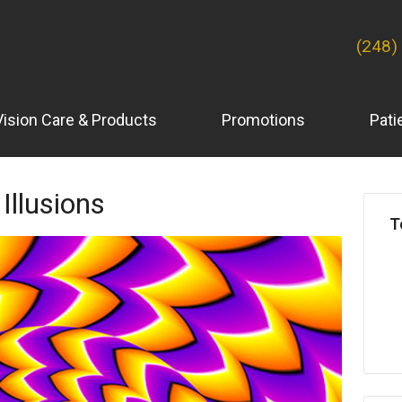
(248)
Vision Care & Products
Promotions
Pati
 Illusions
T