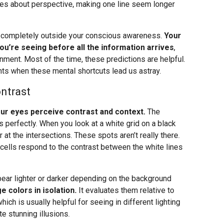
les about perspective, making one line seem longer
, completely outside your conscious awareness.
Your
you’re seeing before all the information arrives
,
onment. Most of the time, these predictions are helpful.
ts when these mental shortcuts lead us astray.
ntrast
your eyes perceive contrast and context.
The
 perfectly. When you look at a white grid on a black
t the intersections. These spots aren’t really there.
 cells respond to the contrast between the white lines
pear lighter or darker depending on the background
e colors in isolation.
It evaluates them relative to
which is usually helpful for seeing in different lighting
e stunning illusions.