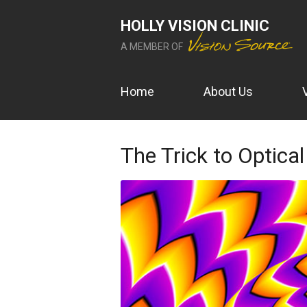
HOLLY VISION CLINIC
A MEMBER OF
Home
About Us
The Trick to Optical