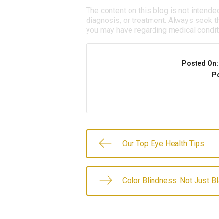
The content on this blog is not intende
diagnosis, or treatment. Always seek th
you may have regarding medical condit
Posted On
Po
Our Top Eye Health Tips
Color Blindness: Not Just B