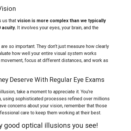
Vision
s us that
vision is more complex than we typically
 acuity.
It involves your eyes, your brain, and the
re so important. They don’t just measure how clearly
valuate how well your entire visual system works
k movement, focus at different distances, and work as
hey Deserve With Regular Eye Exams
llusion, take a moment to appreciate it. You’re
n, using sophisticated processes refined over millions
 have concerns about your vision, remember that those
ssional care to keep them working at their best.
good optical illusions you see!