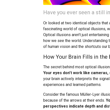
Have you ever seen a still
Or looked at two identical objects tha
fascinating world of optical illusions, 
Optical illusions aren’t just entertaini
how we see the world. Understanding t
of human vision and the shortcuts our 
How Your Brain Fills in the
The secret behind most optical illusion
Your eyes don’t work like cameras, s
your brain actively interprets the sig
experiences and learned patterns.
Consider the famous Müller-Lyer illusio
because of the arrows at their ends.
Yo
perspectives indicate depth and dis