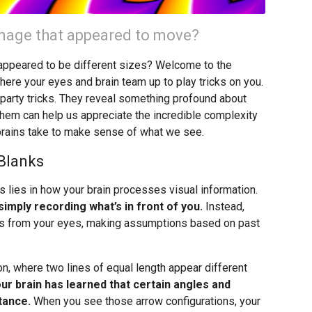
 image that appeared to move?
t appeared to be different sizes? Welcome to the
where your eyes and brain team up to play tricks on you.
ng party tricks. They reveal something profound about
hem can help us appreciate the incredible complexity
brains take to make sense of what we see.
 Blanks
s lies in how your brain processes visual information.
imply recording what’s in front of you.
Instead,
nals from your eyes, making assumptions based on past
n, where two lines of equal length appear different
ur brain has learned that certain angles and
tance.
When you see those arrow configurations, your