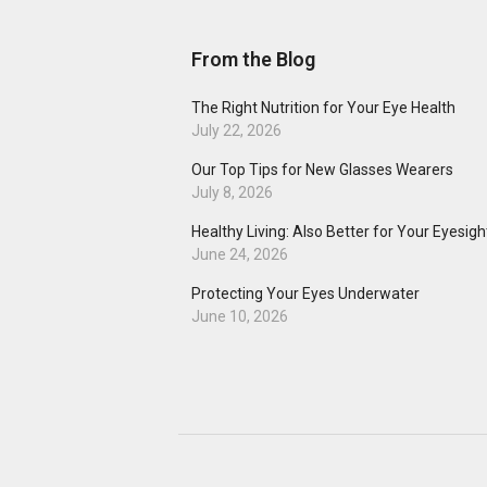
From the Blog
The Right Nutrition for Your Eye Health
July 22, 2026
Our Top Tips for New Glasses Wearers
July 8, 2026
Healthy Living: Also Better for Your Eyesigh
June 24, 2026
Protecting Your Eyes Underwater
June 10, 2026