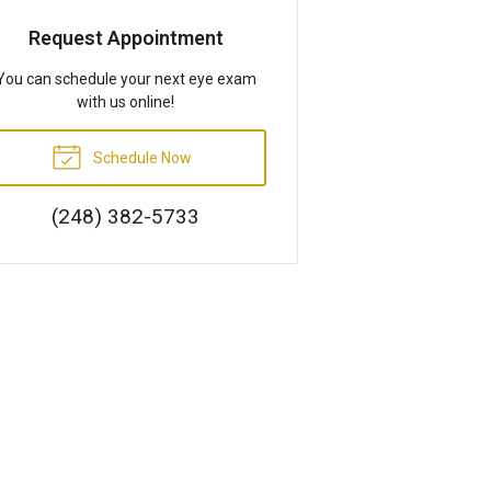
Request Appointment
You can schedule your next eye exam
with us online!
Schedule Now
(248) 382-5733