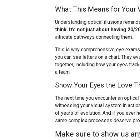
What This Means for Your 
Understanding optical illusions remind
think. It’s not just about having 20/20
intricate pathways connecting them.
This is why comprehensive eye exams a
you can see letters on a chart. They e
together, including how your eyes trac
a team.
Show Your Eyes the Love T
The next time you encounter an optical i
witnessing your visual system in actio
of years of evolution. And if you ever
same complex processes deserve profe
Make sure to show us any 