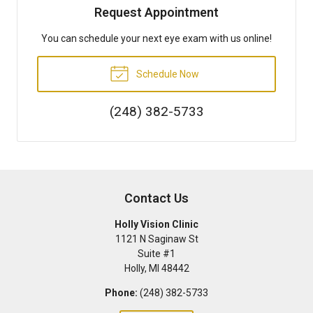
Request Appointment
You can schedule your next eye exam with us online!
Schedule Now
(248) 382-5733
Contact Us
Holly Vision Clinic
1121 N Saginaw St
Suite #1
Holly
,
MI
48442
Phone:
(248) 382-5733