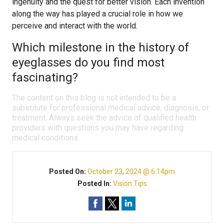
ingenuity and the quest for better vision. Each invention
along the way has played a crucial role in how we
perceive and interact with the world.
Which milestone in the history of
eyeglasses do you find most
fascinating?
The content on this blog is not intended to be a
substitute for professional medical advice, diagnosis, or
treatment. Always seek the advice of qualified health
providers with questions you may have regarding
medical conditions.
Posted On:
October 23, 2024 @ 6:14pm
Posted In:
Vision Tips