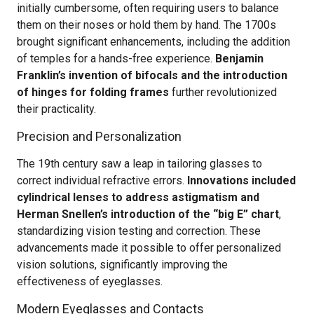
initially cumbersome, often requiring users to balance
them on their noses or hold them by hand. The 1700s
brought significant enhancements, including the addition
of temples for a hands-free experience.
Benjamin
Franklin’s invention of bifocals and the introduction
of hinges for folding frames
further revolutionized
their practicality.
Precision and Personalization
The 19th century saw a leap in tailoring glasses to
correct individual refractive errors.
Innovations included
cylindrical lenses to address astigmatism and
Herman Snellen’s introduction of the “big E” chart
,
standardizing vision testing and correction. These
advancements made it possible to offer personalized
vision solutions, significantly improving the
effectiveness of eyeglasses.
Modern Eyeglasses and Contacts