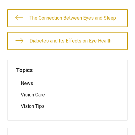
The Connection Between Eyes and Sleep
Diabetes and Its Effects on Eye Health
Topics
News
Vision Care
Vision Tips