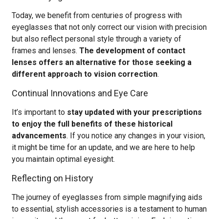
Today, we benefit from centuries of progress with
eyeglasses that not only correct our vision with precision
but also reflect personal style through a variety of
frames and lenses.
The development of contact
lenses offers an alternative for those seeking a
different approach to vision correction
.
Continual Innovations and Eye Care
It’s important to
stay updated with your prescriptions
to enjoy the full benefits of these historical
advancements
. If you notice any changes in your vision,
it might be time for an update, and we are here to help
you maintain optimal eyesight.
Reflecting on History
The journey of eyeglasses from simple magnifying aids
to essential, stylish accessories is a testament to human