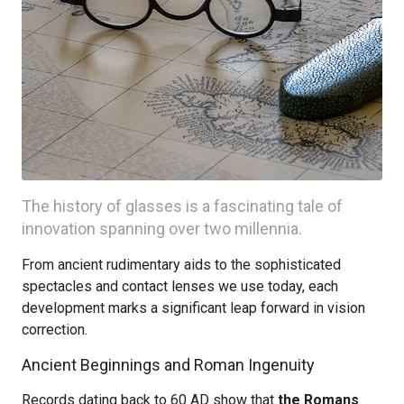
The history of glasses is a fascinating tale of
innovation spanning over two millennia.
From ancient rudimentary aids to the sophisticated
spectacles and contact lenses we use today, each
development marks a significant leap forward in vision
correction.
Ancient Beginnings and Roman Ingenuity
Records dating back to 60 AD show that
the Romans