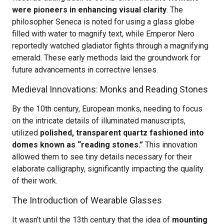
were pioneers in enhancing visual clarity
. The
philosopher Seneca is noted for using a glass globe
filled with water to magnify text, while Emperor Nero
reportedly watched gladiator fights through a magnifying
emerald. These early methods laid the groundwork for
future advancements in corrective lenses.
Medieval Innovations: Monks and Reading Stones
By the 10th century, European monks, needing to focus
on the intricate details of illuminated manuscripts,
utilized
polished, transparent quartz fashioned into
domes known as “reading stones.”
This innovation
allowed them to see tiny details necessary for their
elaborate calligraphy, significantly impacting the quality
of their work.
The Introduction of Wearable Glasses
It wasn’t until the 13th century that the idea of
mounting