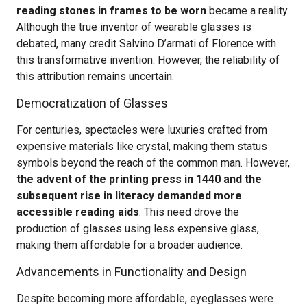
reading stones in frames to be worn
became a reality.
Although the true inventor of wearable glasses is
debated, many credit Salvino D’armati of Florence with
this transformative invention. However, the reliability of
this attribution remains uncertain.
Democratization of Glasses
For centuries, spectacles were luxuries crafted from
expensive materials like crystal, making them status
symbols beyond the reach of the common man. However,
the advent of the printing press in 1440 and the
subsequent rise in literacy demanded more
accessible reading aids
. This need drove the
production of glasses using less expensive glass,
making them affordable for a broader audience.
Advancements in Functionality and Design
Despite becoming more affordable, eyeglasses were