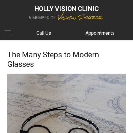
HOLLY VISION CLINIC
A MEMBER OF
Call Us
Appointments
The Many Steps to Modern
Glasses