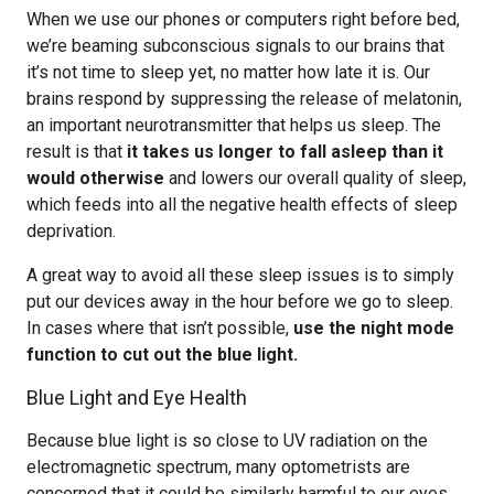
When we use our phones or computers right before bed,
we’re beaming subconscious signals to our brains that
it’s not time to sleep yet, no matter how late it is. Our
brains respond by suppressing the release of melatonin,
an important neurotransmitter that helps us sleep. The
result is that
it takes us longer to fall asleep than it
would otherwise
and lowers our overall quality of sleep,
which feeds into all the negative health effects of sleep
deprivation.
A great way to avoid all these sleep issues is to simply
put our devices away in the hour before we go to sleep.
In cases where that isn’t possible,
use the night mode
function to cut out the blue light.
Blue Light and Eye Health
Because blue light is so close to UV radiation on the
electromagnetic spectrum, many optometrists are
concerned that it could be similarly harmful to our eyes,