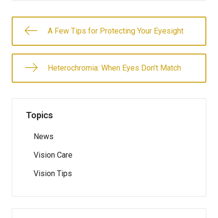
A Few Tips for Protecting Your Eyesight
Heterochromia: When Eyes Don’t Match
Topics
News
Vision Care
Vision Tips