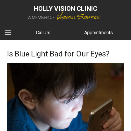
HOLLY VISION CLINIC
A MEMBER OF
Call Us
Appointments
Is Blue Light Bad for Our Eyes?