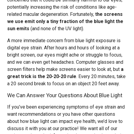
potentially increasing the risk of conditions like age-
related macular degeneration. Fortunately,
the screens
we use emit only a tiny fraction of the blue light the
sun emits
(and none of the UV light).
A more immediate concern from blue light exposure is
digital eye strain. After hours and hours of looking at a
bright screen, our eyes might ache or struggle to focus,
and we can even get headaches. Computer glasses and
screen filters help make screens easier to look at, but
a
great trick is the 20-20-20 rule
. Every 20 minutes, take
a 20 second break to focus on an object 20 feet away.
We Can Answer Your Questions About Blue Light
If you’ve been experiencing symptoms of eye strain and
want recommendations or you have other questions
about how blue light can impact eye health, we’d love to
discuss it with you at our practice! We want all of our