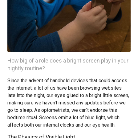
How big of a role does a bright screen play in your
nightly routine?
Since the advent of handheld devices that could access
the internet, a lot of us have been browsing websites
late into the night, our eyes glued to a bright little screen,
making sure we haven’t missed any updates before we
go to sleep. As optometrists, we can’t endorse this
bedtime ritual. Screens emit a lot of blue light, which
affects both our internal clocks and our eye health.
The Physics of Visible Light