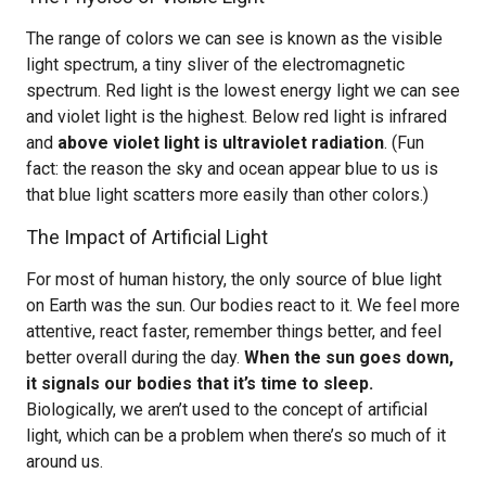
The range of colors we can see is known as the visible
light spectrum, a tiny sliver of the electromagnetic
spectrum. Red light is the lowest energy light we can see
and violet light is the highest. Below red light is infrared
and
above violet light is ultraviolet radiation
. (Fun
fact: the reason the sky and ocean appear blue to us is
that blue light scatters more easily than other colors.)
The Impact of Artificial Light
For most of human history, the only source of blue light
on Earth was the sun. Our bodies react to it. We feel more
attentive, react faster, remember things better, and feel
better overall during the day.
When the sun goes down,
it signals our bodies that it’s time to sleep.
Biologically, we aren’t used to the concept of artificial
light, which can be a problem when there’s so much of it
around us.