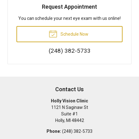
Request Appointment
You can schedule your next eye exam with us online!
Schedule Now
(248) 382-5733
Contact Us
Holly Vision Clinic
1121 N Saginaw St
Suite #1
Holly
,
MI
48442
Phone:
(248) 382-5733