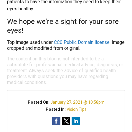
patients to have the information they need to keep their
eyes healthy.
We hope we’re a sight for your sore
eyes!
Top image used under
CC0 Public Domain license
. Image
cropped and modified from original.
The content on this blog is not intended to be a
substitute for professional medical advice, diagnosis, or
treatment. Always seek the advice of qualified health
providers with questions you may have regarding
medical conditions.
Posted On:
January 27, 2021 @ 10:58pm
Posted In:
Vision Tips